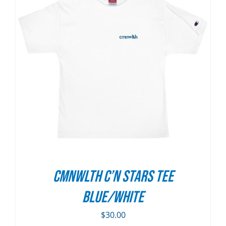
CMNWLTH C’n Stars Tee
Blue/White
$
30.00