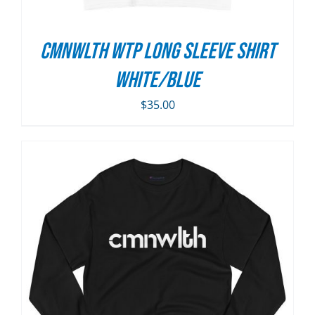
CMNWLTH WTP Long Sleeve Shirt
White/Blue
$
35.00