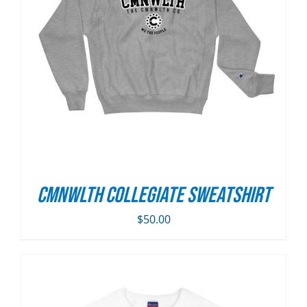
CMNWLTH Collegiate Sweatshirt
$
50.00