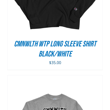
CMNWLTH WTP Long Sleeve Shirt
Black/White
$
35.00