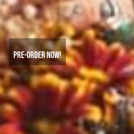
Pre-Order Now!