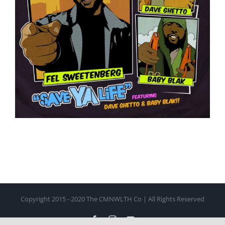
Copyright 2015 - 2020 The CMNWLTH Co | All Rights Reserved
Facebook
Instagram
YouTube