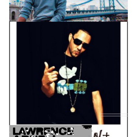
SoFlo Music Releases