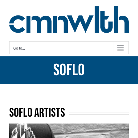
Skip
to
content
Go to...
SoFlo
SoFlo Artists