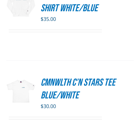
S
DUCT
Shirt White/Blue
E
DUCT
S
$
35.00
IPLE
ANTS.
ONS
SEN
CMNWLTH C’n Stars Tee
S
DUCT
Blue/White
E
DUCT
S
$
30.00
IPLE
ANTS.
ONS