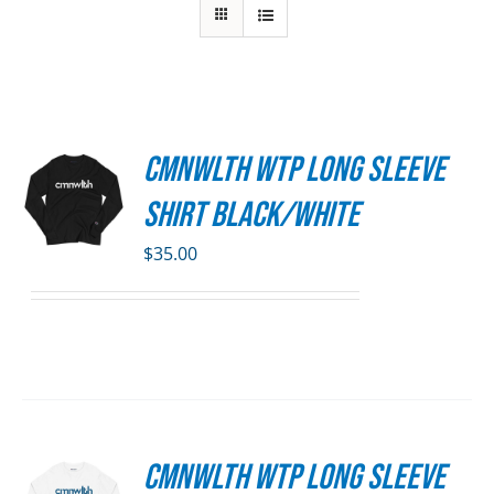
CMNWLTH WTP Long Sleeve
S
Shirt Black/White
DUCT
S
$
35.00
IPLE
ANTS.
ONS
SEN
CMNWLTH WTP Long Sleeve