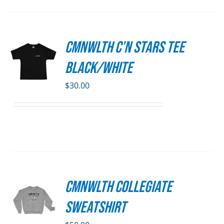
SEN
CMNWLTH C’n Stars Tee
S
DUCT
Black/White
E
DUCT
S
$
30.00
IPLE
ANTS.
ONS
SEN
CMNWLTH Collegiate
S
DUCT
Sweatshirt
E
DUCT
S