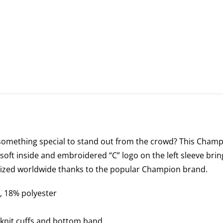
something special to stand out from the crowd? This Champi
soft inside and embroidered “C” logo on the left sleeve brin
nized worldwide thanks to the popular Champion brand.
, 18% polyester
 knit cuffs and bottom band