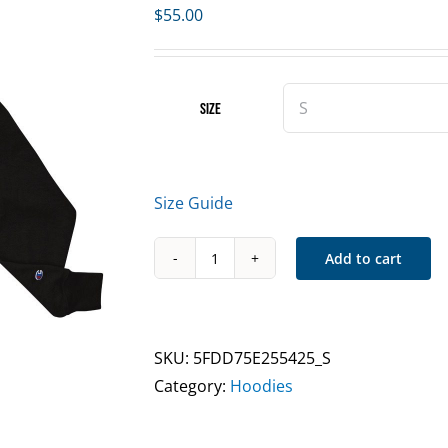
$
55.00
Size
Size Guide
Add to cart
CMNWLTH
IWFMB
Sweatshirt
Black/White
SKU:
5FDD75E255425_S
quantity
Category:
Hoodies