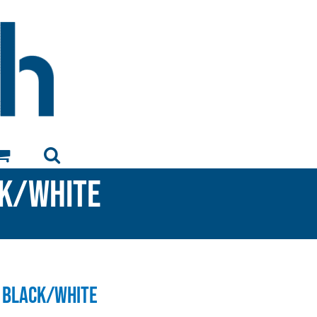
ck/White
 Black/White