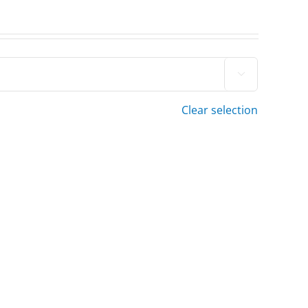

Clear selection