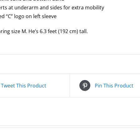
serts at underarm and sides for extra mobility
d “C” logo on left sleeve
ing size M. He’s 6.3 feet (192 cm) tall.
Tweet This Product
Pin This Product