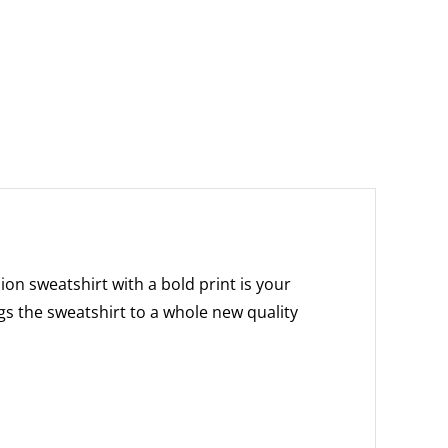
on sweatshirt with a bold print is your
gs the sweatshirt to a whole new quality