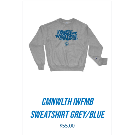
AILS
UCT
PLE
TS.
NS
CMNWLTH IWFMB
N
Sweatshirt Grey/Blue
$
55.00
UCT