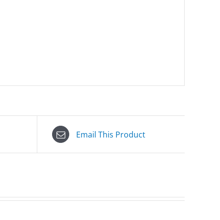
Email This Product