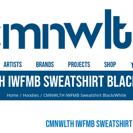
Artists
Brands
Projects
Shop
 IWFMB Sweatshirt Bla
Home
Hoodies
CMNWLTH IWFMB Sweatshirt Black/White
CMNWLTH IWFMB Sweatshirt