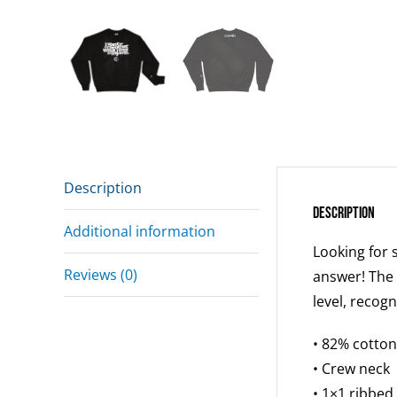
Description
Description
Additional information
Looking for 
Reviews (0)
answer! The 
level, recog
• 82% cotton
• Crew neck
• 1×1 ribbed