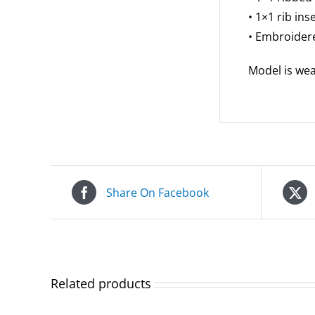
• 1×1 rib in
• Embroidere
Model is wear
Share On Facebook
Related products