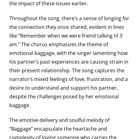
the impact of these issues earlier.
Throughout the song, there’s a sense of longing for
the connection they once shared, evident in lines
like “Remember when we were friend talking til 3
am.” The chorus emphasizes the theme of
emotional baggage, with the singer lamenting how
his partner’s past experiences are causing strain in
their present relationship. The song captures the
narrator’s mixed feelings of love, frustration, and a
desire to understand and support his partner,
despite the challenges posed by her emotional
baggage.
The emotive delivery and soulful melody of
“Baggage” encapsulate the heartache and
complexity of loving someone who carries the