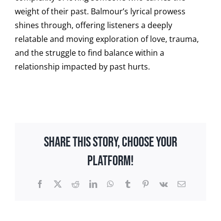
weight of their past. Balmour’s lyrical prowess
shines through, offering listeners a deeply
relatable and moving exploration of love, trauma,
and the struggle to find balance within a
relationship impacted by past hurts.
Share This Story, Choose Your
Platform!
Facebook
X
Reddit
LinkedIn
WhatsApp
Tumblr
Pinterest
Vk
Email