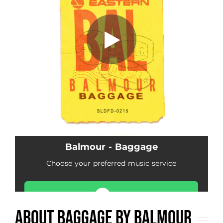
About Baggage by Balmour