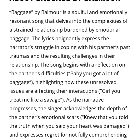
“Baggage” by Balmour is a soulful and emotionally
resonant song that delves into the complexities of
a strained relationship burdened by emotional
baggage. The lyrics poignantly express the
narrator’s struggle in coping with his partner’s past
traumas and the resulting challenges in their
relationship. The song begins with a reflection on
the partner’s difficulties (“Baby you got a lot of
baggage”), highlighting how these unresolved
issues are affecting their interactions (“Girl you
treat me like a savage”). As the narrative
progresses, the singer acknowledges the depth of
the partner’s emotional scars (“Knew that you told
the truth when you said your heart was damaged”)
and expresses regret for not fully comprehending