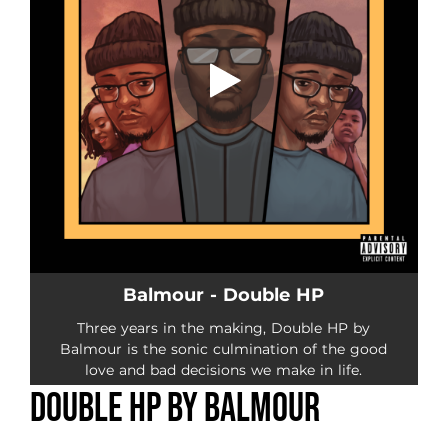
Double HP by Balmour