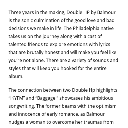
Three years in the making, Double HP by Balmour
is the sonic culmination of the good love and bad
decisions we make in life. The Philadelphia native
takes us on the journey along with a cast of
talented friends to explore emotions with lyrics
that are brutally honest and will make you feel like
you’re not alone. There are a variety of sounds and
styles that will keep you hooked for the entire
album.
The connection between two Double Hp highlights,
“IKYFM” and “Baggage,” showcases his ambitious
songwriting. The former beams with the optimism
and innocence of early romance, as Balmour
nudges a woman to overcome her traumas from