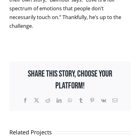
spectrum of emotions that people don’t
necessarily touch on.” Thankfully, he’s up to the
challenge.
Share This Story, Choose Your
Platform!
Facebook
X
Reddit
LinkedIn
WhatsApp
Tumblr
Pinterest
Vk
Email
Related Projects