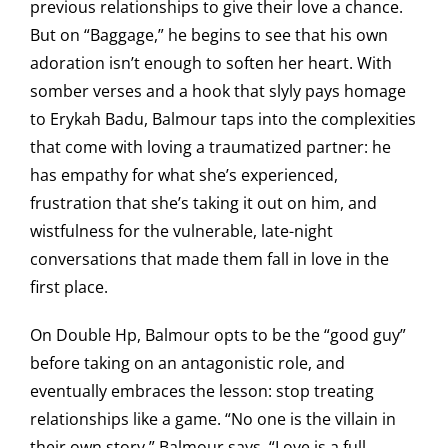
previous relationships to give their love a chance.
But on “Baggage,” he begins to see that his own
adoration isn’t enough to soften her heart. With
somber verses and a hook that slyly pays homage
to Erykah Badu, Balmour taps into the complexities
that come with loving a traumatized partner: he
has empathy for what she’s experienced,
frustration that she’s taking it out on him, and
wistfulness for the vulnerable, late-night
conversations that made them fall in love in the
first place.
On Double Hp, Balmour opts to be the “good guy”
before taking on an antagonistic role, and
eventually embraces the lesson: stop treating
relationships like a game. “No one is the villain in
their own story,” Balmour says. “Love is a full