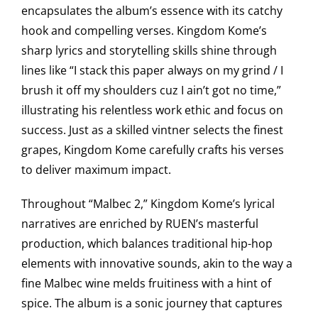
encapsulates the album’s essence with its catchy
hook and compelling verses. Kingdom Kome’s
sharp lyrics and storytelling skills shine through
lines like “I stack this paper always on my grind / I
brush it off my shoulders cuz I ain’t got no time,”
illustrating his relentless work ethic and focus on
success. Just as a skilled vintner selects the finest
grapes, Kingdom Kome carefully crafts his verses
to deliver maximum impact.
Throughout “Malbec 2,” Kingdom Kome’s lyrical
narratives are enriched by RUEN’s masterful
production, which balances traditional hip-hop
elements with innovative sounds, akin to the way a
fine Malbec wine melds fruitiness with a hint of
spice. The album is a sonic journey that captures