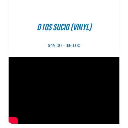
D10S SUCIO (vinyl)
Price
$
45.00
–
$
60.00
range:
$45.00
through
$60.00