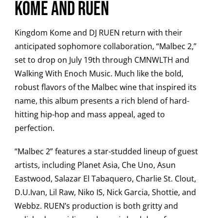
Kome and Ruen
Kingdom Kome and DJ RUEN return with their
anticipated sophomore collaboration, “Malbec 2,”
set to drop on July 19th through CMNWLTH and
Walking With Enoch Music. Much like the bold,
robust flavors of the Malbec wine that inspired its
name, this album presents a rich blend of hard-
hitting hip-hop and mass appeal, aged to
perfection.
“Malbec 2” features a star-studded lineup of guest
artists, including Planet Asia, Che Uno, Asun
Eastwood, Salazar El Tabaquero, Charlie St. Clout,
D.U.Ivan, Lil Raw, Niko IS, Nick Garcia, Shottie, and
Webbz. RUEN’s production is both gritty and