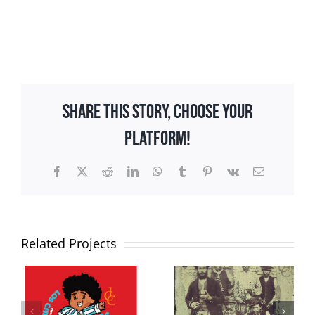
Share This Story, Choose Your
Platform!
Facebook
X
Reddit
LinkedIn
WhatsApp
Tumblr
Pinterest
Vk
Email
Related Projects
Tango