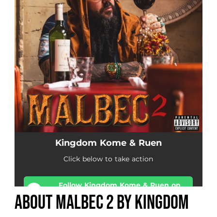
About Malbec 2 by Kingdom