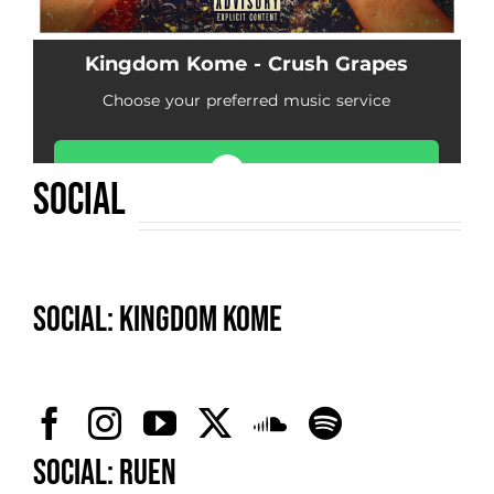
SOCIAL
SOCIAL: Kingdom Kome
SOCIAL: Ruen