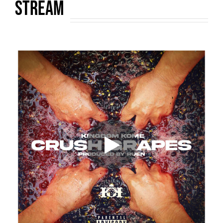
STREAM