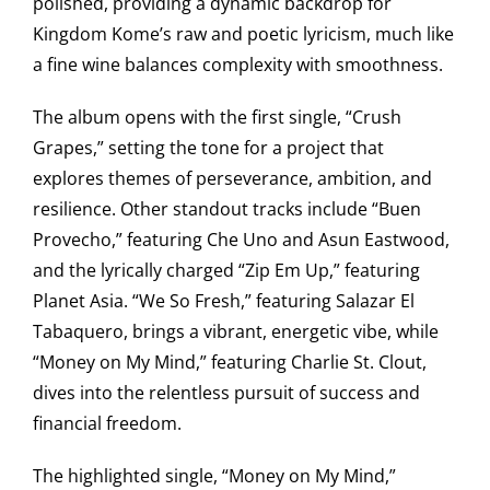
polished, providing a dynamic backdrop for
Kingdom Kome’s raw and poetic lyricism, much like
a fine wine balances complexity with smoothness.
The album opens with the first single, “Crush
Grapes,” setting the tone for a project that
explores themes of perseverance, ambition, and
resilience. Other standout tracks include “Buen
Provecho,” featuring Che Uno and Asun Eastwood,
and the lyrically charged “Zip Em Up,” featuring
Planet Asia. “We So Fresh,” featuring Salazar El
Tabaquero, brings a vibrant, energetic vibe, while
“Money on My Mind,” featuring Charlie St. Clout,
dives into the relentless pursuit of success and
financial freedom.
The highlighted single, “Money on My Mind,”