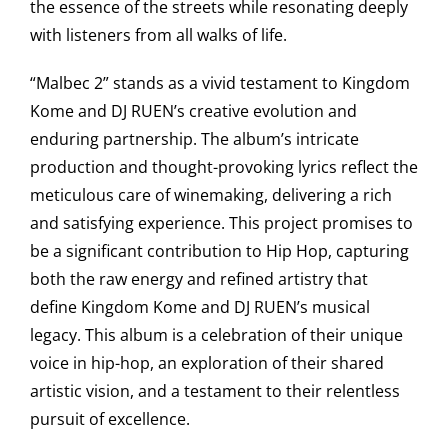
the essence of the streets while resonating deeply
with listeners from all walks of life.
“Malbec 2” stands as a vivid testament to Kingdom
Kome and DJ RUEN’s creative evolution and
enduring partnership. The album’s intricate
production and thought-provoking lyrics reflect the
meticulous care of winemaking, delivering a rich
and satisfying experience. This project promises to
be a significant contribution to Hip Hop, capturing
both the raw energy and refined artistry that
define Kingdom Kome and DJ RUEN’s musical
legacy. This album is a celebration of their unique
voice in hip-hop, an exploration of their shared
artistic vision, and a testament to their relentless
pursuit of excellence.