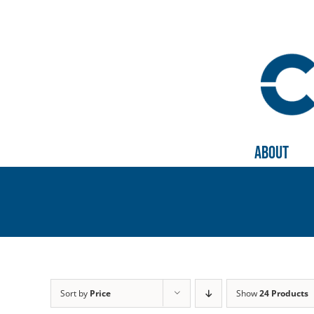
Skip
to
content
About
Sort by
Price
Show
24 Products