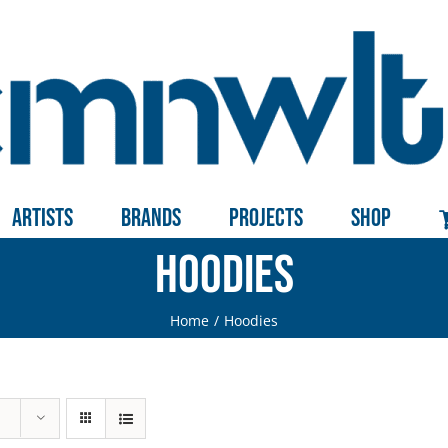
Artists
Brands
Projects
Shop
Hoodies
Home
Hoodies