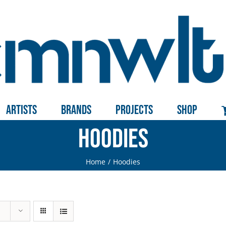
Artists
Brands
Projects
Shop
Hoodies
Home
Hoodies