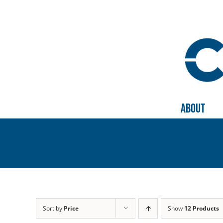
Skip
to
content
About
Sort by
Price
Show
12 Products