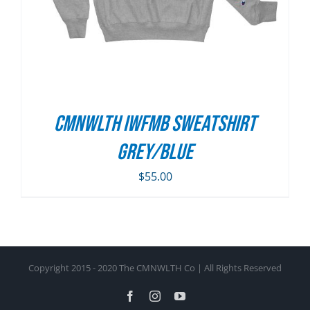
CMNWLTH IWFMB Sweatshirt
Grey/Blue
$
55.00
Copyright 2015 - 2020 The CMNWLTH Co | All Rights Reserved
Facebook
Instagram
YouTube