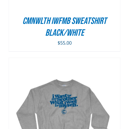
CMNWLTH IWFMB Sweatshirt
Black/White
$
55.00