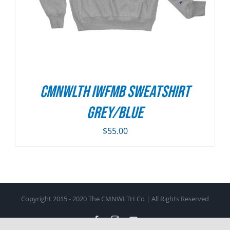
CMNWLTH IWFMB Sweatshirt
Grey/Blue
$
55.00
Copyright 2015 - 2020 The CMNWLTH Co | All Rights Reserved
Facebook
Instagram
YouTube