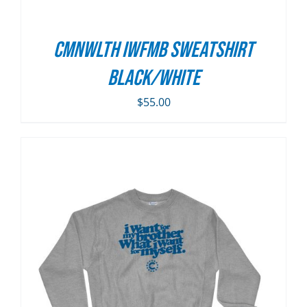
CMNWLTH IWFMB Sweatshirt
Black/White
$
55.00