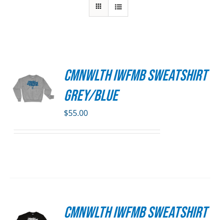
CMNWLTH IWFMB Sweatshirt
S
Grey/Blue
DUCT
S
$
55.00
IPLE
ANTS.
ONS
SEN
CMNWLTH IWFMB Sweatshirt