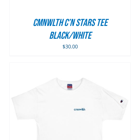
CMNWLTH C’n Stars Tee
Black/White
$
30.00