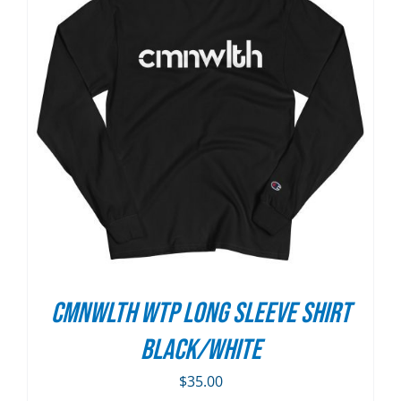
CMNWLTH WTP Long Sleeve Shirt
Black/White
$
35.00