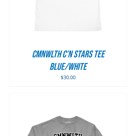
CMNWLTH C’n Stars Tee
Blue/White
$
30.00