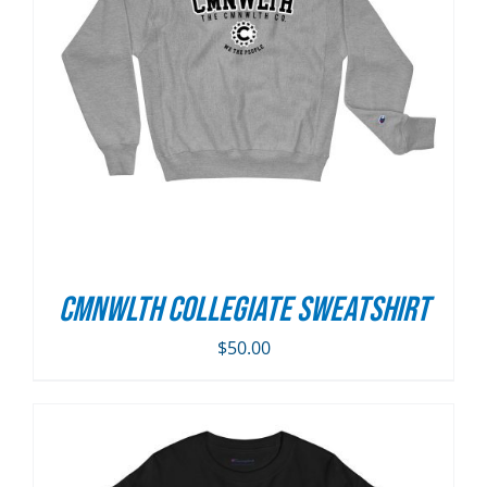
CMNWLTH Collegiate Sweatshirt
$
50.00