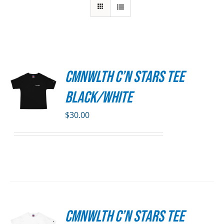
CMNWLTH C’n Stars Tee
S
Black/White
DUCT
S
$
30.00
IPLE
ANTS.
ONS
SEN
CMNWLTH C’n Stars Tee