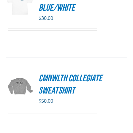
S
DUCT
Blue/White
E
DUCT
S
$
30.00
IPLE
ANTS.
ONS
SEN
CMNWLTH Collegiate
S
DUCT
Sweatshirt
E
DUCT
S
$
50.00
IPLE
ANTS.
ONS