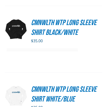
SEN
CMNWLTH WTP Long Sleeve
S
DUCT
Shirt Black/White
E
DUCT
S
$
35.00
IPLE
ANTS.
ONS
SEN
CMNWLTH WTP Long Sleeve
S
DUCT
Shirt White/Blue
E
DUCT
S