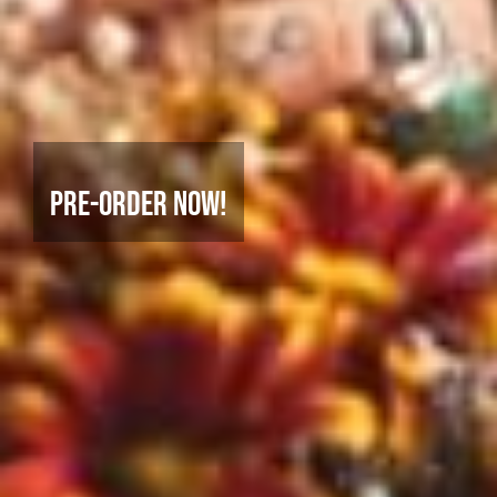
Pre-Order Now!