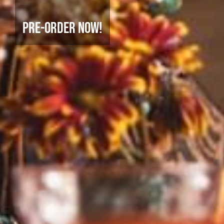
Pre-Order Now!