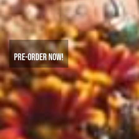
Pre-Order Now!