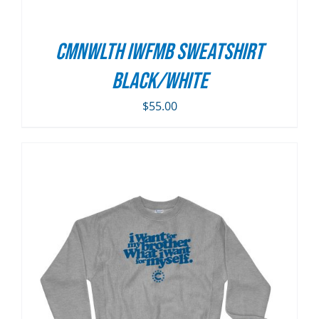
CMNWLTH IWFMB Sweatshirt
Black/White
$
55.00