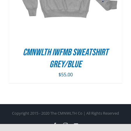
CMNWLTH IWFMB Sweatshirt
Grey/Blue
$
55.00
Copyright 2015 - 2020 The CMNWLTH Co | All Rights Reserved
Facebook
Instagram
YouTube