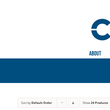
Skip
to
content
About
Sort by
Default Order
Show
24 Products