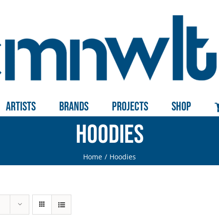
Artists
Brands
Projects
Shop
Hoodies
Home
Hoodies