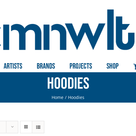
Artists
Brands
Projects
Shop
Hoodies
Home
Hoodies