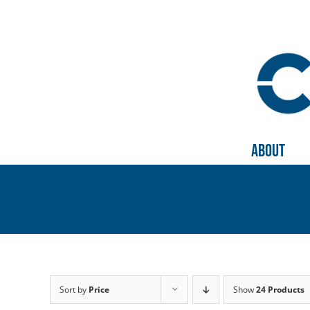
Skip
to
content
About
Sort by
Price
Show
24 Products