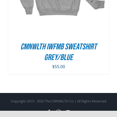
CMNWLTH IWFMB Sweatshirt
Grey/Blue
$
55.00
Copyright 2015 - 2020 The CMNWLTH Co | All Rights Reserved
Facebook
Instagram
YouTube