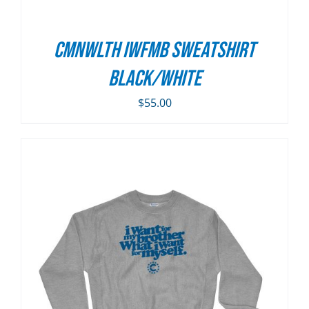
CMNWLTH IWFMB Sweatshirt
Black/White
$
55.00