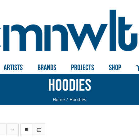
Artists
Brands
Projects
Shop
Hoodies
Home
Hoodies