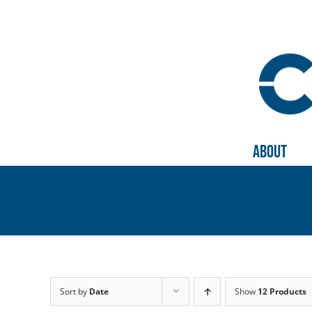
Skip
to
content
About
Sort by
Date
Show
12 Products