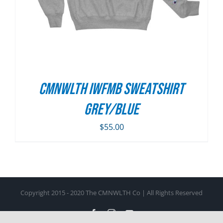
CMNWLTH IWFMB Sweatshirt
Grey/Blue
$
55.00
Copyright 2015 - 2020 The CMNWLTH Co | All Rights Reserved
Facebook
Instagram
YouTube