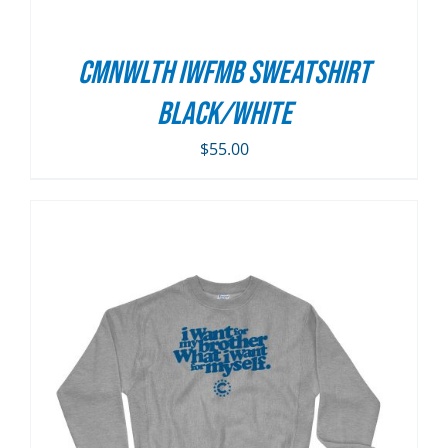
CMNWLTH IWFMB Sweatshirt
Black/White
$
55.00