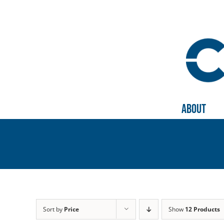
Skip
to
content
About
Sort by
Price
Show
12 Products