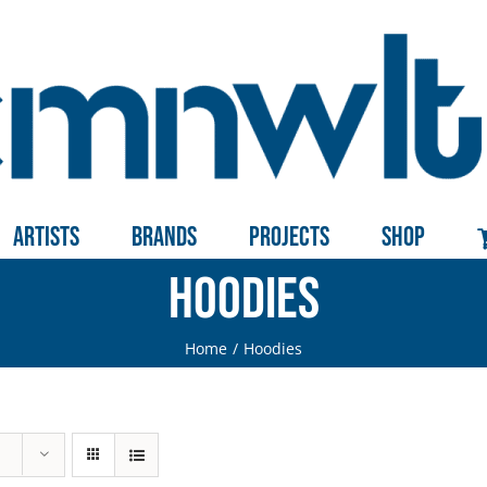
Artists
Brands
Projects
Shop
Hoodies
Home
Hoodies