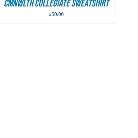
CMNWLTH Collegiate Sweatshirt
$
50.00