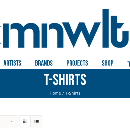
Artists
Brands
Projects
Shop
T-Shirts
Home
T-Shirts