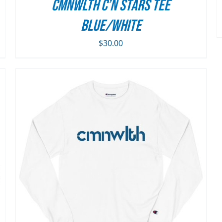
ON
CMNWLTH C’n Stars Tee
THE
Blue/White
PRODUCT
PAGE
$
30.00