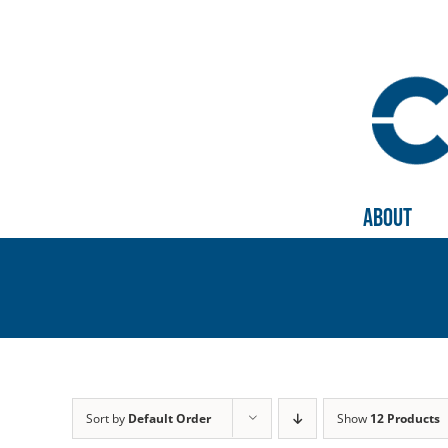
Skip
to
content
About
Sort by
Default Order
Show
12 Products