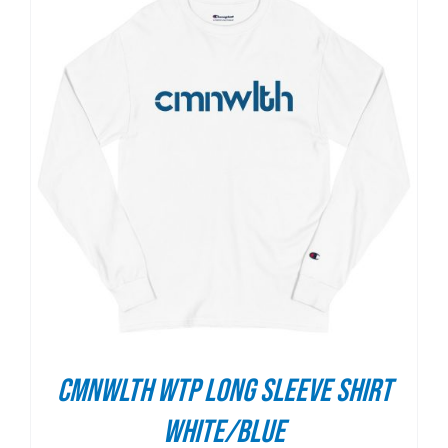
CMNWLTH WTP Long Sleeve Shirt
White/Blue