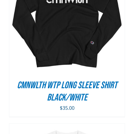
CMNWLTH WTP Long Sleeve Shirt
Black/White
$
35.00