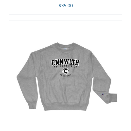
$
35.00