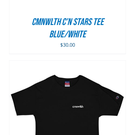
CMNWLTH C’n Stars Tee
Blue/White
$
30.00