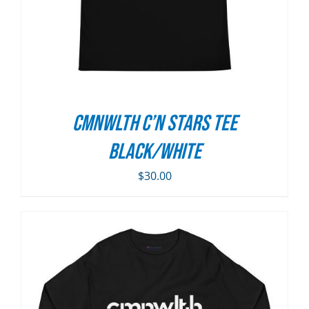
CMNWLTH C’n Stars Tee
Black/White
$
30.00