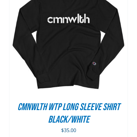
CMNWLTH WTP Long Sleeve Shirt
Black/White
$
35.00