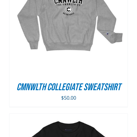
CMNWLTH Collegiate Sweatshirt
$
50.00