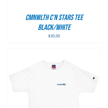
CMNWLTH C’n Stars Tee
Black/White
$
30.00