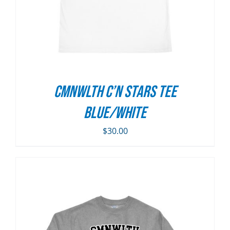
CMNWLTH C’n Stars Tee
Blue/White
$
30.00