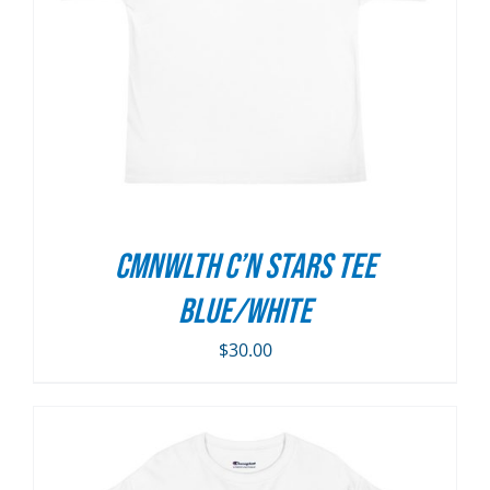
CMNWLTH C’n Stars Tee
Blue/White
$
30.00