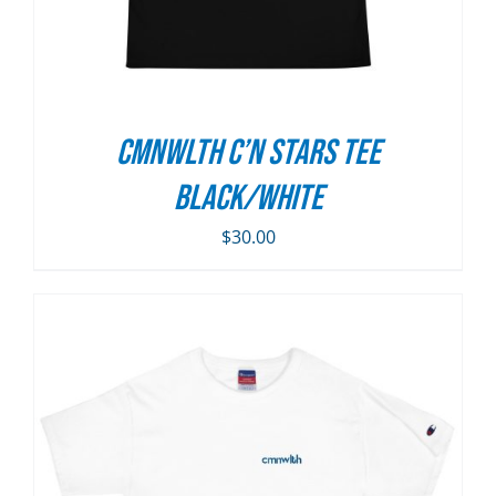
CMNWLTH C’n Stars Tee
Black/White
$
30.00