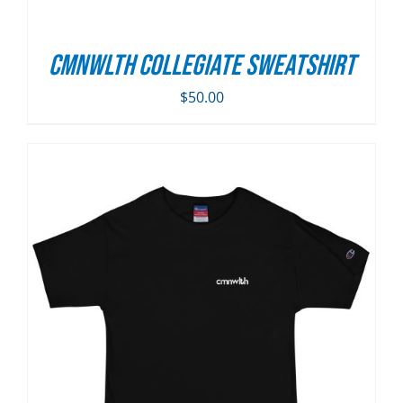
CMNWLTH Collegiate Sweatshirt
$
50.00