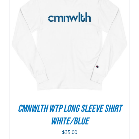
CMNWLTH WTP Long Sleeve Shirt
White/Blue
$
35.00