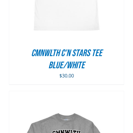
CMNWLTH C’n Stars Tee
Blue/White
$
30.00