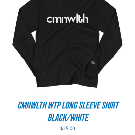
CMNWLTH WTP Long Sleeve Shirt
Black/White
$
35.00