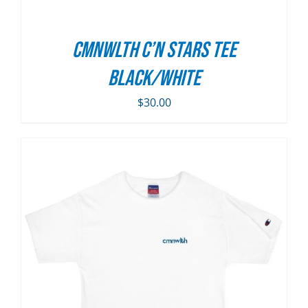
CMNWLTH C’n Stars Tee
Black/White
$
30.00