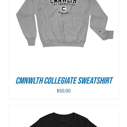
CMNWLTH Collegiate Sweatshirt
$
50.00